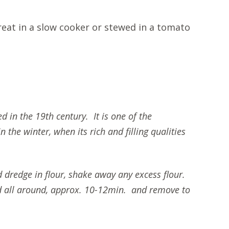
reat in a slow cooker or stewed in a tomato
d in the 19th century. It is one of the
the winter, when its rich and filling qualities
d dredge in flour, shake away any excess flour.
ned all around, approx. 10-12min. and remove to