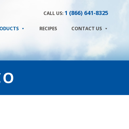
1 (866) 641-8325
CALL US:
ODUCTS
RECIPES
CONTACT US
CO