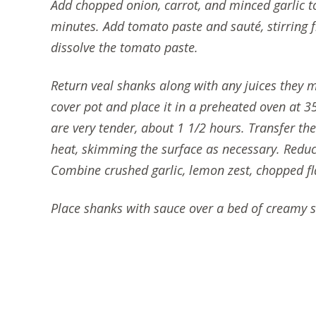
Add chopped onion, carrot, and minced garlic to
minutes. Add tomato paste and sauté, stirring fr
dissolve the tomato paste.
Return veal shanks along with any juices they 
cover pot and place it in a preheated oven at 3
are very tender, about 1 1/2 hours. Transfer the
heat, skimming the surface as necessary. Reduc
Combine crushed garlic, lemon zest, chopped fla
Place shanks with sauce over a bed of creamy sa