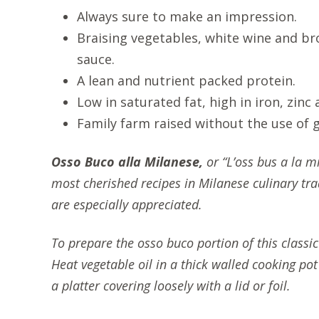
Always sure to make an impression.
Braising vegetables, white wine and br
sauce.
A lean and nutrient packed protein.
Low in saturated fat, high in iron, zinc
Family farm raised without the use of
Osso Buco alla Milanese,
or “L’oss bus a la mi
most cherished recipes in Milanese culinary trad
are especially appreciated.
To prepare the osso buco portion of this classi
Heat vegetable oil in a thick walled cooking p
a platter covering loosely with a lid or foil.