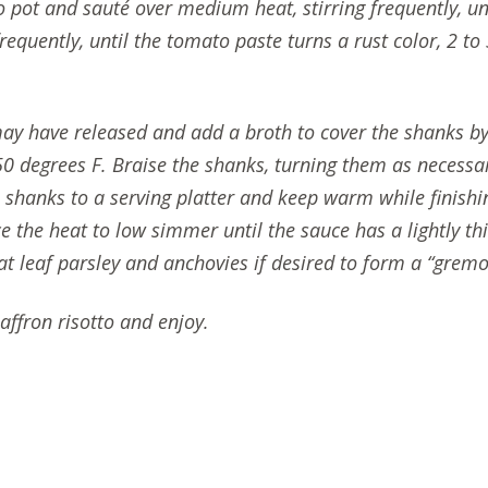
 pot and sauté over medium heat, stirring frequently, un
equently, until the tomato paste turns a rust color, 2 to
may have released and add a broth to cover the shanks by
50 degrees F. Braise the shanks, turning them as necessa
 shanks to a serving platter and keep warm while finishin
e the heat to low simmer until the sauce has a lightly t
t leaf parsley and anchovies if desired to form a “gremo
ffron risotto and enjoy.