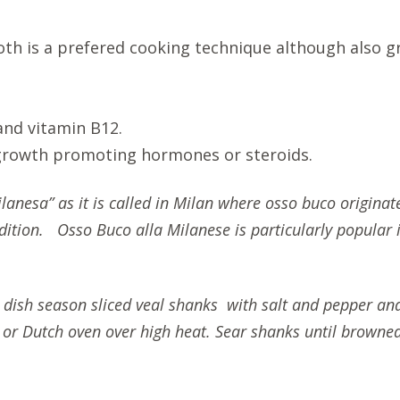
oth is a prefered cooking technique although also g
 and vitamin B12.
 growth promoting hormones or steroids.
lanesa” as it is called in Milan where osso buco originate
ition. Osso Buco alla Milanese is particularly popular in 
c dish season sliced veal shanks with salt and pepper an
ot or Dutch oven over high heat. Sear shanks until brow