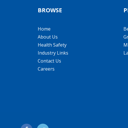
BROWSE
P
Home
B
About Us
Gr
Health Safety
Mi
Industry Links
L
Contact Us
Careers