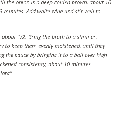
til the onion is a deep golden brown, about 10
 3 minutes. Add white wine and stir well to
 about 1/2. Bring the broth to a simmer,
ry to keep them evenly moistened, until they
g the sauce by bringing it to a boil over high
hickened consistency, about 10 minutes.
lata”.