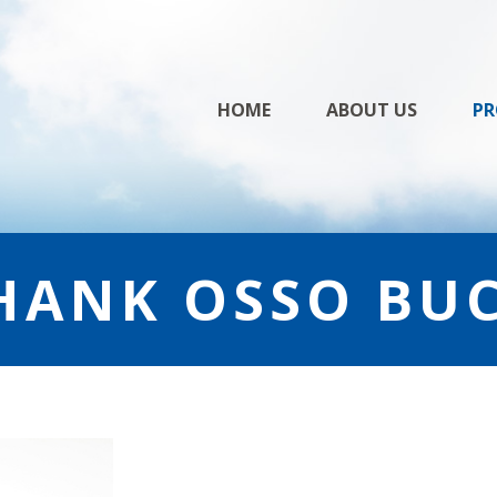
Skip
HOME
ABOUT US
PR
to
content
HANK OSSO BU