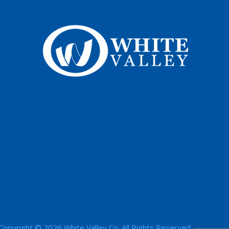
Copyright © 2026 White Valley Co. All Rights Reserved.