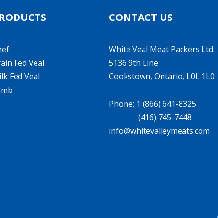
RODUCTS
CONTACT US
eef
White Veal Meat Packers Ltd.
ain Fed Veal
5136 9th Line
lk Fed Veal
Cookstown, Ontario, L0L 1L0
amb
Phone: 1 (866) 641-8325
(416) 745-7448
info@whitevalleymeats.com