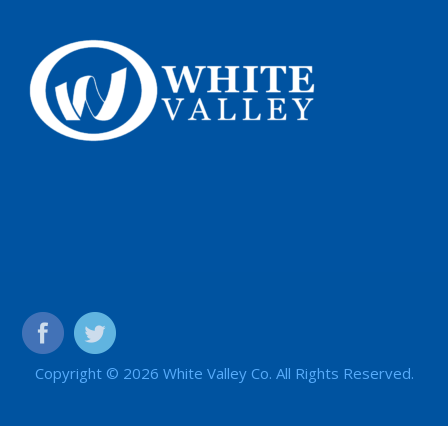
Copyright © 2026 White Valley Co. All Rights Reserved.