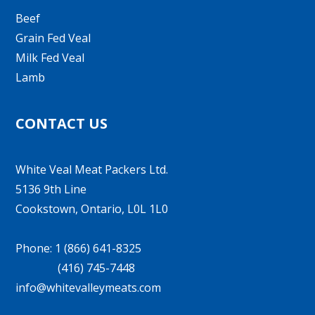
Beef
Grain Fed Veal
Milk Fed Veal
Lamb
CONTACT US
White Veal Meat Packers Ltd.
5136 9th Line
Cookstown, Ontario, L0L 1L0
Phone: 1 (866) 641-8325
(416) 745-7448
info@whitevalleymeats.com