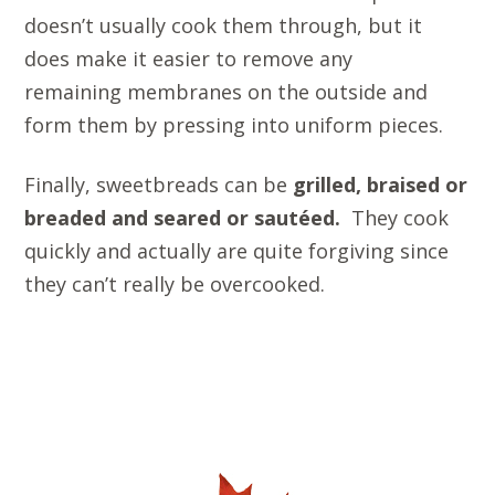
doesn’t usually cook them through, but it
does make it easier to remove any
remaining membranes on the outside and
form them by pressing into uniform pieces.
Finally, sweetbreads can be
grilled, braised
or
breaded and seared or sautéed.
They cook
quickly and actually are quite forgiving since
they can’t really be overcooked.