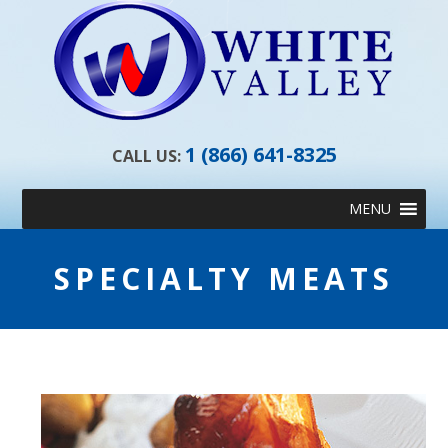
1 (866) 641-8325
CALL US:
Skip
MENU
to
content
SPECIALTY MEATS