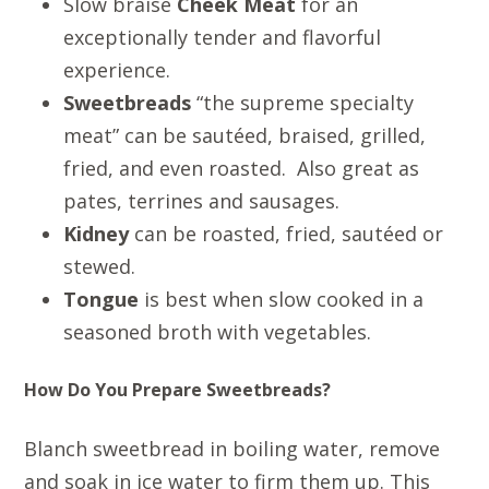
Slow braise
Cheek Meat
for an
exceptionally tender and flavorful
experience.
Sweetbreads
“the supreme specialty
meat” can be sautéed, braised, grilled,
fried, and even roasted. Also great as
pates, terrines and sausages.
Kidney
can be roasted, fried, sautéed or
stewed.
Tongue
is best when slow cooked in a
seasoned broth with vegetables.
How Do You Prepare Sweetbreads?
Blanch sweetbread in boiling water, remove
and soak in ice water to firm them up. This