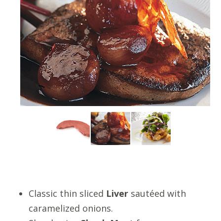
Classic thin sliced
Liver
sautéed with
caramelized onions.