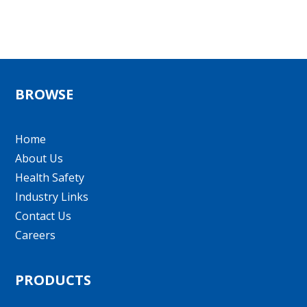
BROWSE
Home
About Us
Health Safety
Industry Links
Contact Us
Careers
PRODUCTS