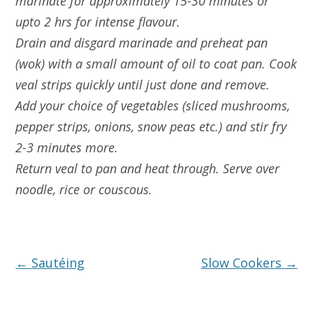
marinate for approximately 15-30 minutes or
upto 2 hrs for intense flavour.
Drain and disgard marinade and preheat pan
(wok) with a small amount of oil to coat pan. Cook
veal strips quickly until just done and remove.
Add your choice of vegetables (sliced mushrooms,
pepper strips, onions, snow peas etc.) and stir fry
2-3 minutes more.
Return veal to pan and heat through. Serve over
noodle, rice or couscous.
Post
←
Sautéing
Slow Cookers
→
navigation