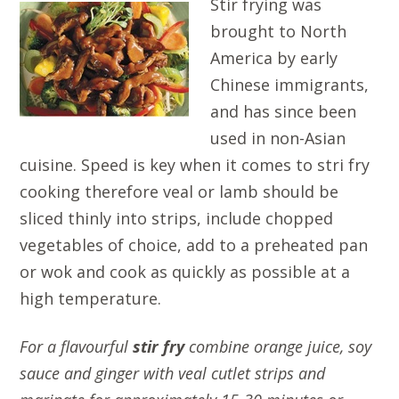
Stir frying was
brought to North
America by early
Chinese immigrants,
and has since been
used in non-Asian
cuisine. Speed is key when it comes to stri fry
cooking therefore veal or lamb should be
sliced thinly into strips, include chopped
vegetables of choice, add to a preheated pan
or wok and cook as quickly as possible at a
high temperature.
For a flavourful
stir fry
combine orange juice, soy
sauce and ginger with veal cutlet strips and