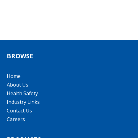
BROWSE
Home
About Us
Health Safety
Industry Links
Contact Us
Careers