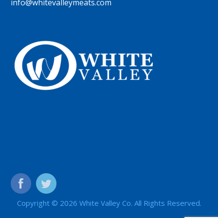
info@whitevalleymeats.com
Copyright © 2026 White Valley Co. All Rights Reserved.