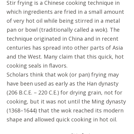
Stir frying is a Chinese cooking technique in
which ingredients are fried in a small amount
of very hot oil while being stirred in a metal
pan or bowl (traditionally called a wok). The
technique originated in China and in recent
centuries has spread into other parts of Asia
and the West. Many claim that this quick, hot
cooking seals in flavors.
Scholars think that wok (or pan) frying may
have been used as early as the Han dynasty
(206 B.C.E. – 220 C.E.) for drying grain, not for
cooking, but it was not until the Ming dynasty
(1368–1644) that the wok reached its modern
shape and allowed quick cooking in hot oil.