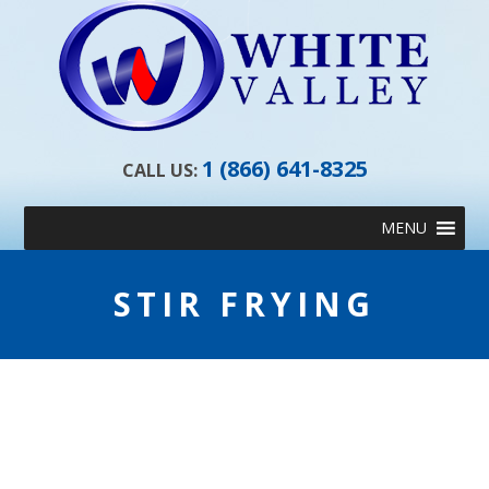
1 (866) 641-8325
CALL US:
Skip
MENU
to
content
STIR FRYING
STIR FRYING