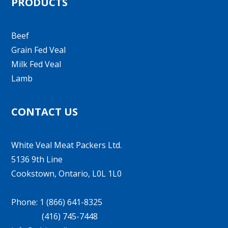
PRODUCTS
Beef
Grain Fed Veal
Milk Fed Veal
Lamb
CONTACT US
White Veal Meat Packers Ltd.
5136 9th Line
Cookstown, Ontario, L0L 1L0
Phone: 1 (866) 641-8325
(416) 745-7448