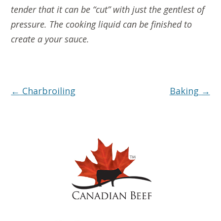
tender that it can be “cut” with just the gentlest of
pressure. The cooking liquid can be finished to
create a your sauce.
Post
←
Charbroiling
Baking
→
navigation