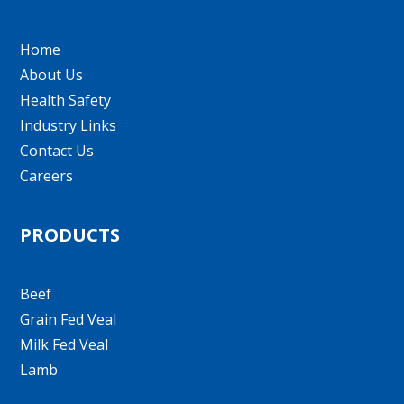
Home
About Us
Health Safety
Industry Links
Contact Us
Careers
PRODUCTS
Beef
Grain Fed Veal
Milk Fed Veal
Lamb