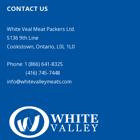
CONTACT US
White Veal Meat Packers Ltd.
5136 9th Line
Cookstown, Ontario, L0L 1L0
Phone: 1 (866) 641-8325
(416) 745-7448
info@whitevalleymeats.com