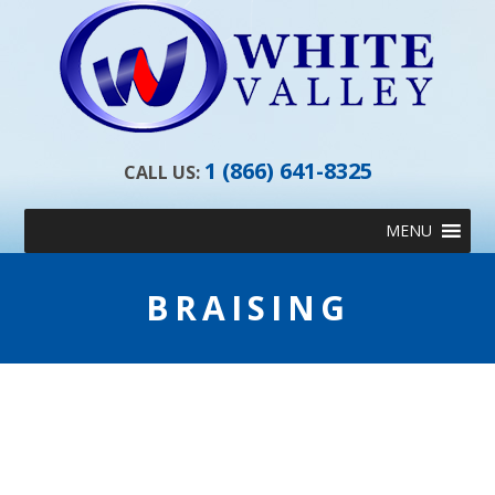
1 (866) 641-8325
CALL US:
Skip
MENU
to
content
BRAISING
BRAISING