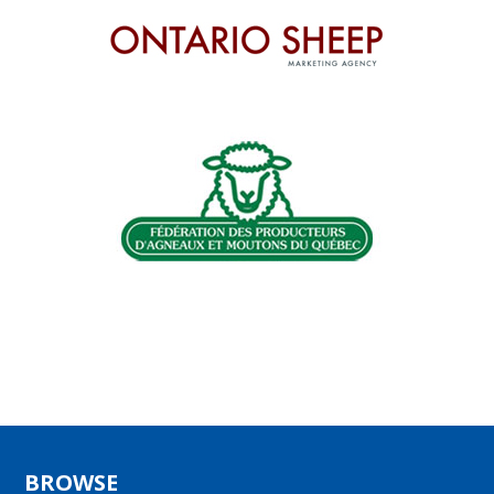
BROWSE