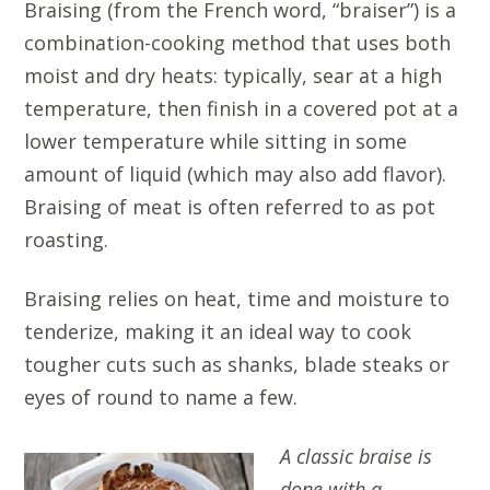
Braising (from the French word, “braiser”) is a
combination-cooking method that uses both
moist and dry heats: typically, sear at a high
temperature, then finish in a covered pot at a
lower temperature while sitting in some
amount of liquid (which may also add flavor).
Braising of meat is often referred to as pot
roasting.
Braising relies on heat, time and moisture to
tenderize, making it an ideal way to cook
tougher cuts such as shanks, blade steaks or
eyes of round to name a few.
A classic braise is
done with a