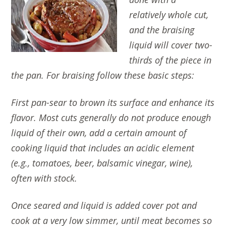
relatively whole cut,
and the braising
liquid will cover two-
thirds of the piece in
the pan.
For braising follow these basic steps:
First pan-sear to brown its surface and enhance its
flavor. Most cuts generally do not produce enough
liquid of their own, add a certain amount of
cooking liquid that includes an acidic element
(e.g., tomatoes, beer, balsamic vinegar, wine),
often with stock.
Once seared and liquid is added cover pot and
cook at a very low simmer, until meat becomes so