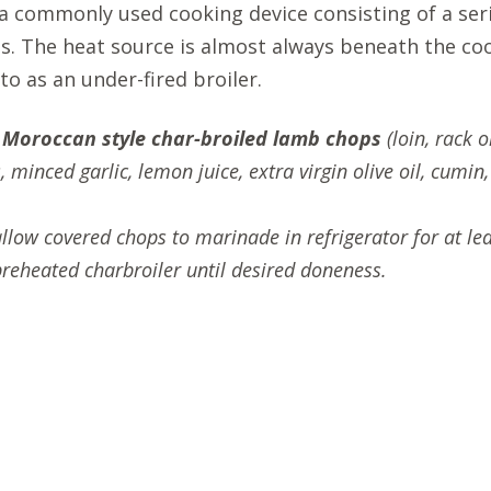
 a commonly used cooking device consisting of a ser
s. The heat source is almost always beneath the coo
 to as an under-fired broiler.
g
Moroccan style char-broiled lamb chops
(loin, rack 
 minced garlic, lemon juice, extra virgin olive oil, cumin
allow covered chops to marinade in refrigerator for at lea
reheated charbroiler until desired doneness.