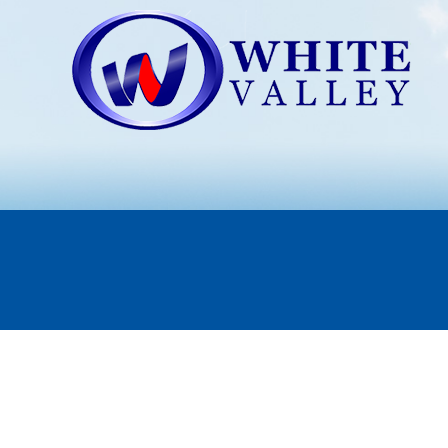
CHARBROILING