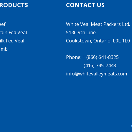
RODUCTS
CONTACT US
eef
White Veal Meat Packers Ltd.
ain Fed Veal
5136 9th Line
lk Fed Veal
Cookstown, Ontario, L0L 1L0
amb
Phone: 1 (866) 641-8325
(416) 745-7448
info@whitevalleymeats.com