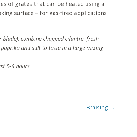
ies of grates that can be heated using a
king surface – for gas-fired applications
or blade), combine chopped cilantro, fresh
, paprika and salt to taste in a large mixing
st 5-6 hours.
Braising
→