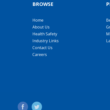
BROWSE
P
Home
B
About Us
Gr
Health Safety
Mi
Industry Links
L
Contact Us
Careers