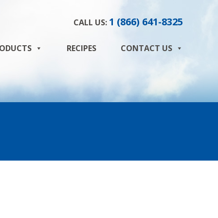
1 (866) 641-8325
CALL US:
ODUCTS
RECIPES
CONTACT US