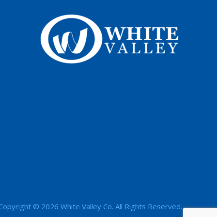
Copyright © 2026 White Valley Co. All Rights Reserved.