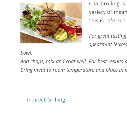
Charbroiling is
variety of mean
this is referred
For great tastin
spearmint leaves,
bowl.
Add chops, mix and coat well. For best results 
Bring meat to room temperature and place in p
Post
←
Indirect Grilling
navigation