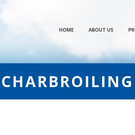
Skip
HOME
ABOUT US
PR
to
content
CHARBROILING