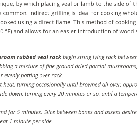
nique, by which placing veal or lamb to the side of 
 common. Indirect grilling is ideal for cooking whole 
f cooked using a direct flame. This method of cookin
°F) and allows for an easier introduction of wood 
hroom rubbed veal rack
begin string tying rack between 
bbing a mixture of fine ground dried porcini mushrooms,
 evenly patting over rack.
ect heat, turning occasionally until browned all over, ap
ide down, turning every 20 minutes or so, until a tempera
tand for 5 minutes. Slice between bones and assess desir
heat 1 minute per side.