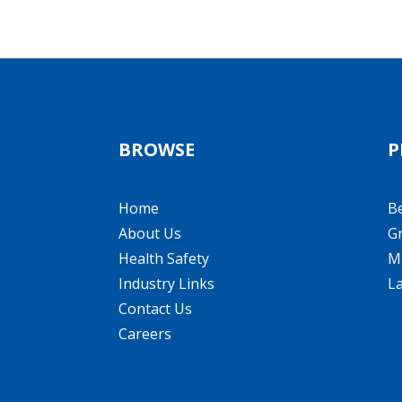
BROWSE
P
Home
B
About Us
Gr
Health Safety
Mi
Industry Links
L
Contact Us
Careers