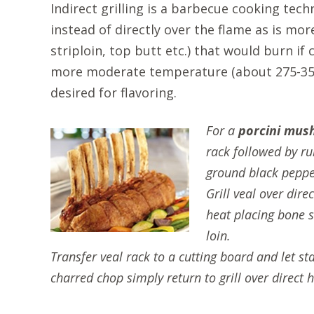
Indirect grilling is a barbecue cooking tech
instead of directly over the flame as is more
striploin, top butt etc.) that would burn i
more moderate temperature (about 275-350 
desired for flavoring.
For a
porcini mus
rack followed by ru
ground black pepper
Grill veal over dir
heat placing bone s
loin.
Transfer veal rack to a cutting board and let s
charred chop simply return to grill over direct 