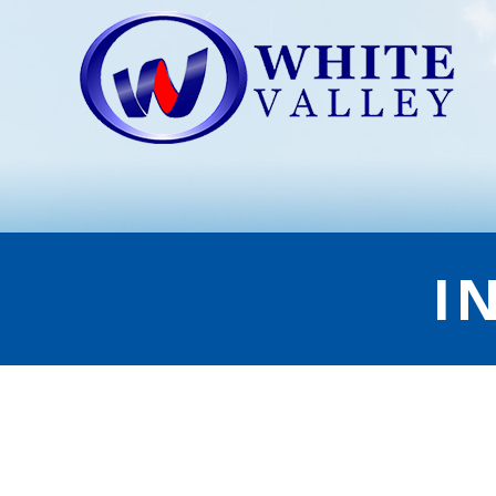
I
INDIRECT GRILLING