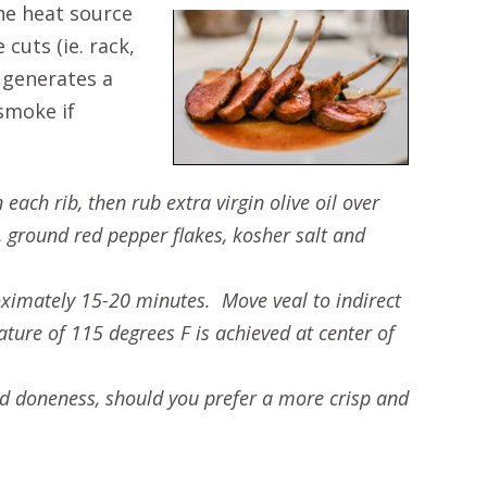
the heat source
cuts (ie. rack,
g generates a
smoke if
each rib, then rub extra virgin olive oil over
 ground red pepper flakes, kosher salt and
proximately 15-20 minutes. Move veal to indirect
ture of 115 degrees F is achieved at center of
ed doneness, should you prefer a more crisp and