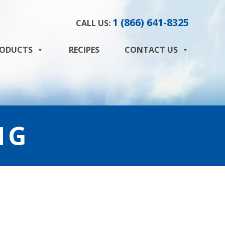
1 (866) 641-8325
CALL US:
ODUCTS
RECIPES
CONTACT US
NG