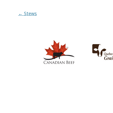
Post
←
Stews
navigation