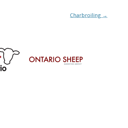
Charbroiling
→