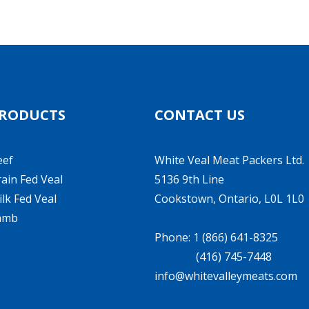
RODUCTS
CONTACT US
eef
White Veal Meat Packers Ltd.
ain Fed Veal
5136 9th Line
lk Fed Veal
Cookstown, Ontario, L0L 1L0
amb
Phone: 1 (866) 641-8325
(416) 745-7448
info@whitevalleymeats.com