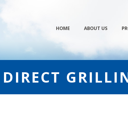
Skip
HOME
ABOUT US
PR
to
content
NDIRECT GRILLI